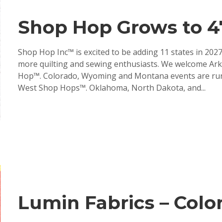
Shop Hop Grows to 47
Shop Hop Inc™ is excited to be adding 11 states in 20
more quilting and sewing enthusiasts. We welcome Arka
Hop™. Colorado, Wyoming and Montana events are runn
West Shop Hops™. Oklahoma, North Dakota, and...
Lumin Fabrics – Color