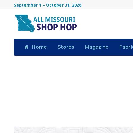
September 1 – October 31, 2026
Home
Stores
Magazine
Fabri
Category
NEWS