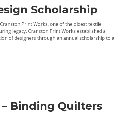
esign Scholarship
 Cranston Print Works, one of the oldest textile
during legacy, Cranston Print Works established a
tion of designers through an annual scholarship to a
 – Binding Quilters