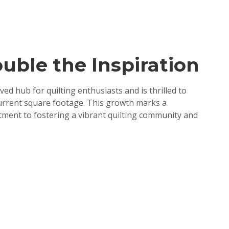
uble the Inspiration
ved hub for quilting enthusiasts and is thrilled to
urrent square footage. This growth marks a
mitment to fostering a vibrant quilting community and