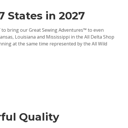
 States in 2027
27 to bring our Great Sewing Adventures™ to even
nsas, Louisiana and Mississippi in the All Delta Shop
ing at the same time represented by the All Wild
ful Quality