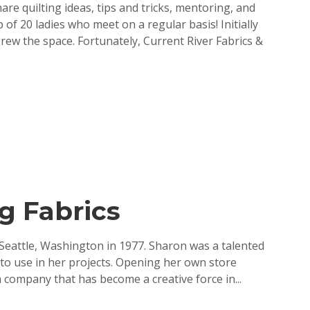
are quilting ideas, tips and tricks, mentoring, and
f 20 ladies who meet on a regular basis! Initially
ew the space. Fortunately, Current River Fabrics &
g Fabrics
eattle, Washington in 1977. Sharon was a talented
 to use in her projects. Opening her own store
 company that has become a creative force in...