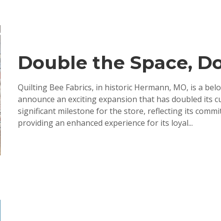
Double the Space, Do
Quilting Bee Fabrics, in historic Hermann, MO, is a belo
announce an exciting expansion that has doubled its c
significant milestone for the store, reflecting its com
providing an enhanced experience for its loyal...