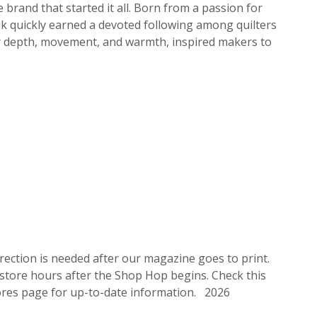
 brand that started it all. Born from a passion for
atik quickly earned a devoted following among quilters
their depth, movement, and warmth, inspired makers to
rrection is needed after our magazine goes to print.
 store hours after the Shop Hop begins. Check this
stores page for up-to-date information. 2026