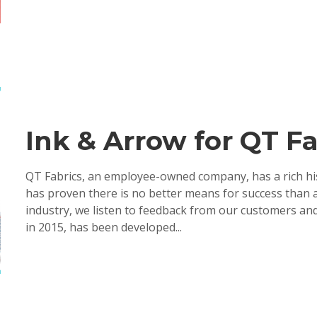
Ink & Arrow for QT Fa
QT Fabrics, an employee-owned company, has a rich his
has proven there is no better means for success than 
industry, we listen to feedback from our customers and
in 2015, has been developed...