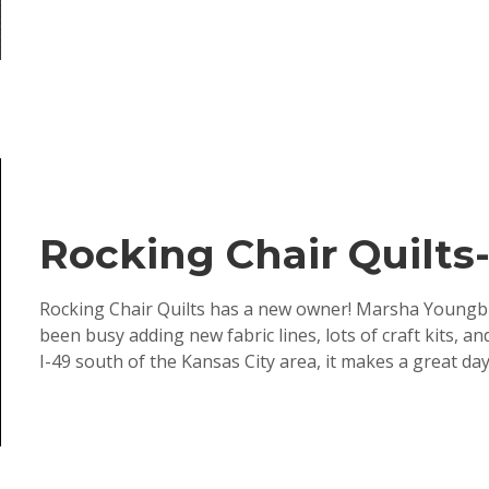
Rocking Chair Quilt
Rocking Chair Quilts has a new owner! Marsha Youngbl
been busy adding new fabric lines, lots of craft kits, 
I-49 south of the Kansas City area, it makes a great day tr