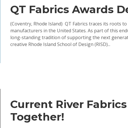
QT Fabrics Awards D
(Coventry, Rhode Island) QT Fabrics traces its roots to
manufacturers in the United States. As part of this en
long-standing tradition of supporting the next genera
creative Rhode Island School of Design (RISD)...
Current River Fabrics
Together!