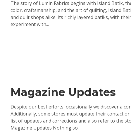
The story of Lumin Fabrics begins with Island Batik, the
color, craftsmanship, and the art of quilting, Island B
and quilt shops alike. Its richly layered batiks, with 
experiment with...
Magazine Updates
Despite our best efforts, occasionally we discover a co
Additionally, some stores must update their contact or
list of updates and corrections and also refer to the 
Magazine Updates Nothing so...