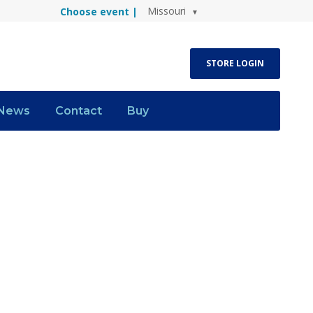
Missouri
Choose event |
STORE LOGIN
News
Contact
Buy