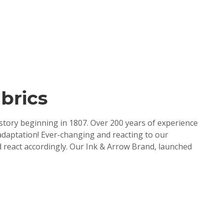
brics
tory beginning in 1807. Over 200 years of experience
adaptation! Ever-changing and reacting to our
 react accordingly. Our Ink & Arrow Brand, launched