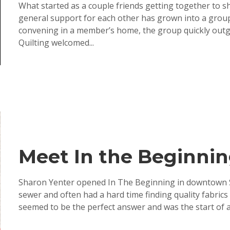
What started as a couple friends getting together to sh
general support for each other has grown into a group o
convening in a member’s home, the group quickly outgr
Quilting welcomed...
Meet In the Beginnin
Sharon Yenter opened In The Beginning in downtown S
sewer and often had a hard time finding quality fabrics
seemed to be the perfect answer and was the start of a