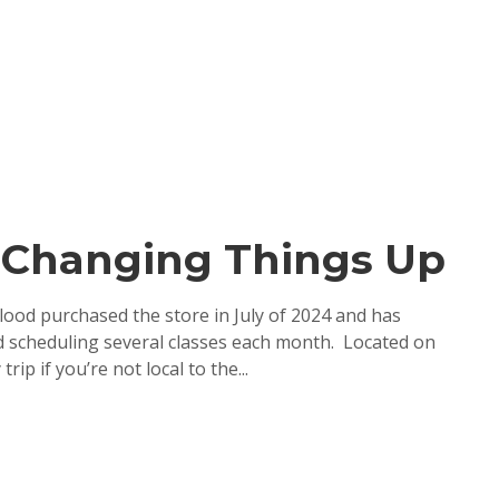
s-Changing Things Up
ood purchased the store in July of 2024 and has
and scheduling several classes each month. Located on
ip if you’re not local to the...